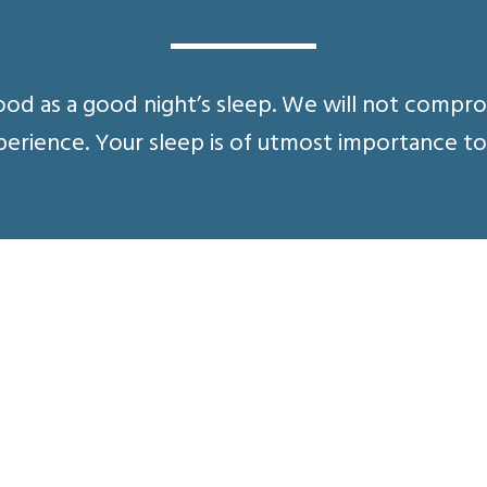
ood as a good night’s sleep. We will not compr
erience. Your sleep is of utmost importance to