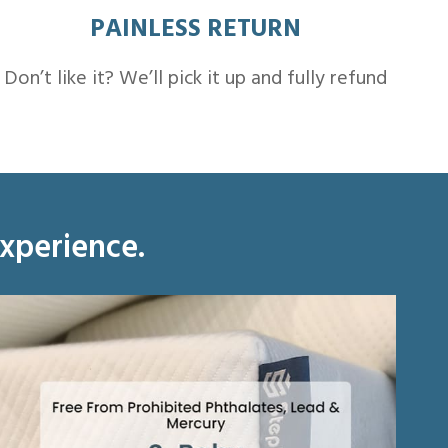
PAINLESS RETURN
Don’t like it? We’ll pick it up and fully refund
experience.