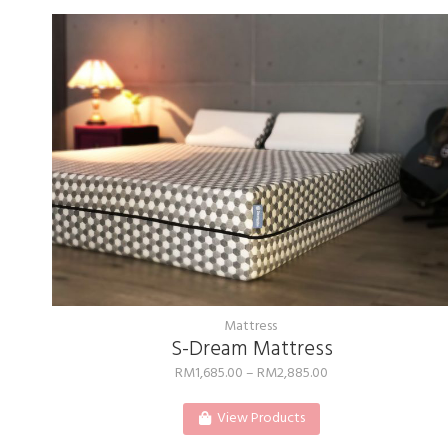
Mattress
S-Dream Mattress
RM
1,685.00
–
RM
2,885.00
View Products