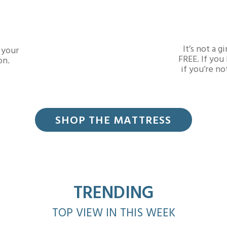
It’s not a 
 your
FREE. If you
on.
if you’re no
SHOP THE MATTRESS
TRENDING
TOP VIEW IN THIS WEEK