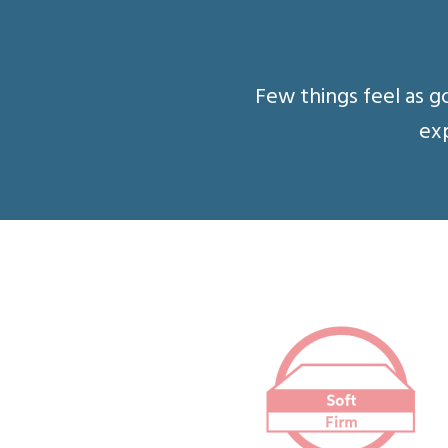
Few things feel as g
exp