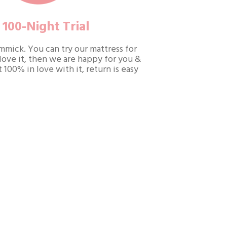
100-Night Trial
gimmick. You can try our mattress for
 love it, then we are happy for you &
t 100% in love with it, return is easy