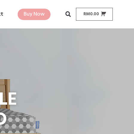
ct
Buy Now
RM
0.00
LE
D