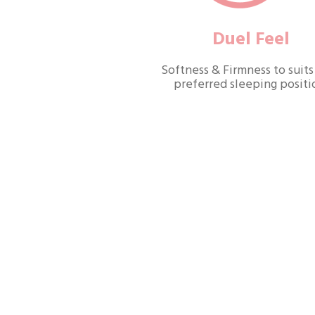
Duel Feel
Softness & Firmness to suits
preferred sleeping positi