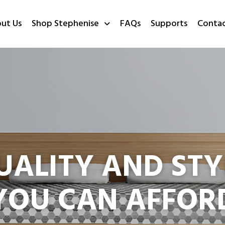
ut Us
Shop Stephenise
FAQs
Supports
Conta
UALITY AND STY
YOU CAN AFFOR