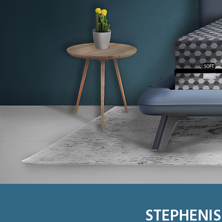
STEPHENIS