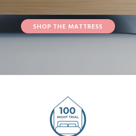
SHOP THE MATTRESS