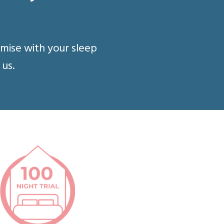
omise with your sleep
 us.