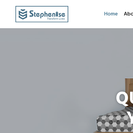
Home
Abo
Q