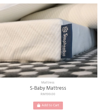
Mattress
S-Baby Mattress
RM
199.00
Add to Cart