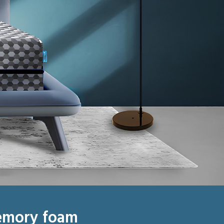
emory foam