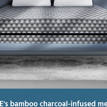
E's bamboo charcoal-infused m