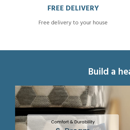
FREE DELIVERY
Free delivery to your house
Build a he