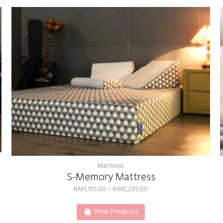
Mattress
S-Memory Mattress
RM
1,155.00
–
RM
2,295.00
View Products