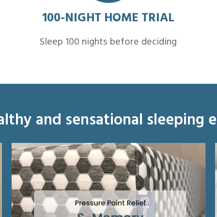
100-NIGHT HOME TRIAL
Sleep 100 nights before deciding
althy and sensational sleeping 